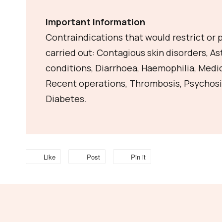
Important Information
Contraindications that would restrict or
carried out: Contagious skin disorders, A
conditions, Diarrhoea, Haemophilia, Medi
Recent operations, Thrombosis, Psychosi
Diabetes.
Like
Post
Pin it