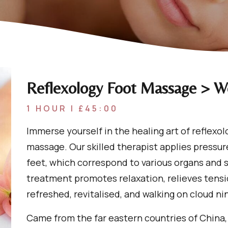
Reflexology Foot Massage > 
1 HOUR | £45:00
Immerse yourself in the healing art of reflexol
massage. Our skilled therapist applies pressure
feet, which correspond to various organs and s
treatment promotes relaxation, relieves tensi
refreshed, revitalised, and walking on cloud ni
Came from the far eastern countries of China,