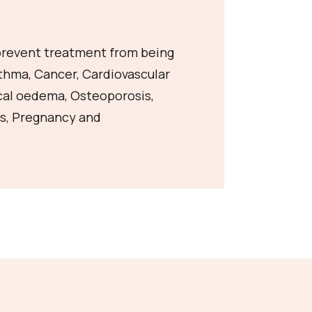
 prevent treatment from being
sthma, Cancer, Cardiovascular
cal oedema, Osteoporosis,
s, Pregnancy and