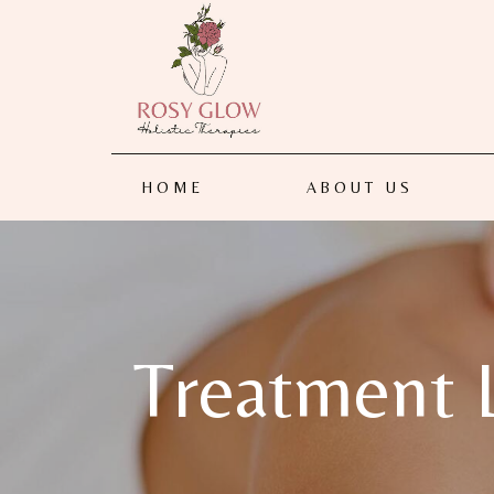
HOME
ABOUT US
Treatment L