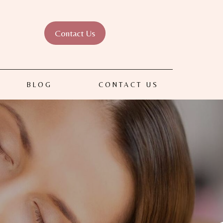
Contact Us
BLOG
CONTACT US