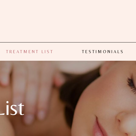
TREATMENT LIST
TESTIMONIALS
ist