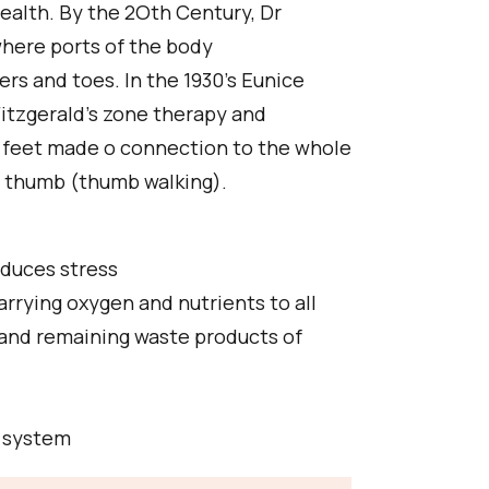
ealth. By the 2Oth Century, Dr
here ports of the body
ers and toes. In the 1930's Eunice
Fitzgerald's zone therapy and
 feet made o connection to the whole
e thumb (thumb walking).
educes stress
arrying oxygen and nutrients to all
 and remaining waste products of
e system