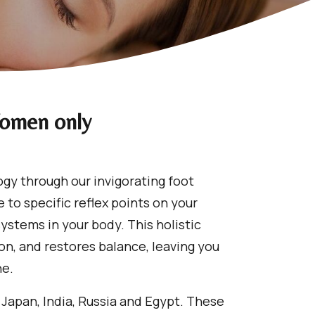
Women only
ogy through our invigorating foot
 to specific reflex points on your
ystems in your body. This holistic
on, and restores balance, leaving you
ne.
 Japan, India, Russia and Egypt. These