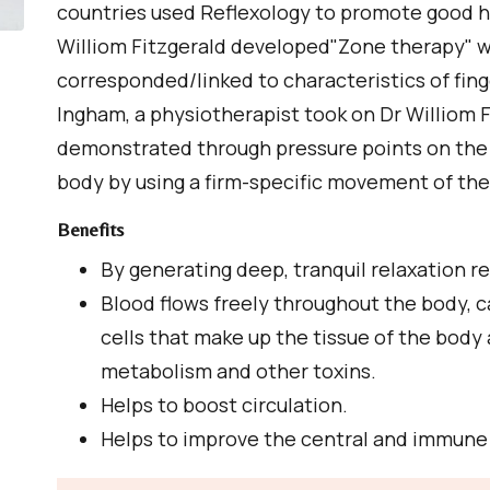
countries used Reflexology to promote good h
Williom Fitzgerald developed"Zone therapy" w
corresponded/linked to characteristics of fing
Ingham, a physiotherapist took on Dr Williom 
demonstrated through pressure points on the
body by using a firm-specific movement of th
Benefits
By generating deep, tranquil relaxation r
Blood flows freely throughout the body, c
cells that make up the tissue of the body
metabolism and other toxins.
Helps to boost circulation.
Helps to improve the central and immun